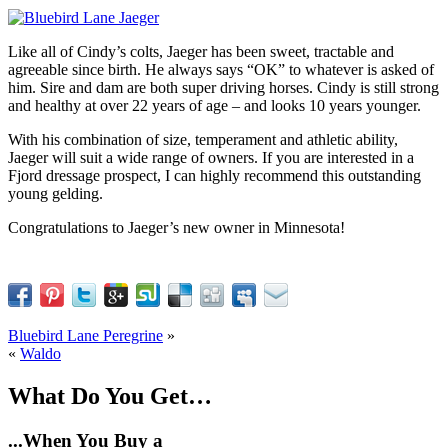
Like all of Cindy’s colts, Jaeger has been sweet, tractable and
agreeable since birth. He always says “OK” to whatever is asked of
him. Sire and dam are both super driving horses. Cindy is still strong
and healthy at over 22 years of age – and looks 10 years younger.
With his combination of size, temperament and athletic ability,
Jaeger will suit a wide range of owners. If you are interested in a
Fjord dressage prospect, I can highly recommend this outstanding
young gelding.
Congratulations to Jaeger’s new owner in Minnesota!
Bluebird Lane Peregrine
»
«
Waldo
What Do You Get…
...When You Buy a