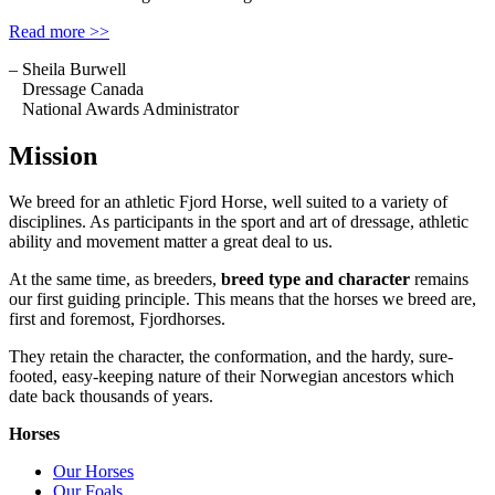
Read more >>
– Sheila Burwell
Dressage Canada
National Awards Administrator
Mission
We breed for an athletic Fjord Horse, well suited to a variety of
disciplines. As participants in the sport and art of dressage, athletic
ability and movement matter a great deal to us.
At the same time, as breeders,
breed type and character
remains
our first guiding principle. This means that the horses we breed are,
first and foremost, Fjordhorses.
They retain the character, the conformation, and the hardy, sure-
footed, easy-keeping nature of their Norwegian ancestors which
date back thousands of years.
Horses
Our Horses
Our Foals