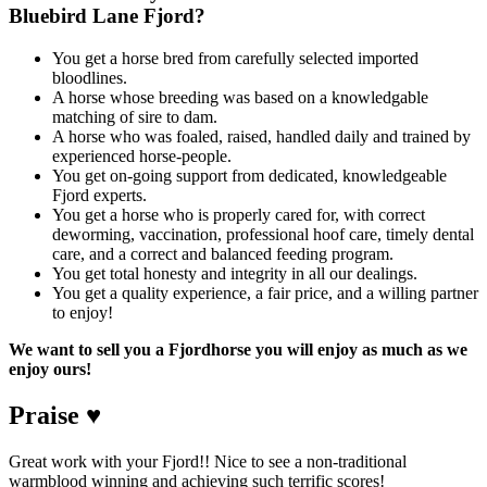
Bluebird Lane Fjord?
You get a horse bred from carefully selected imported
bloodlines.
A horse whose breeding was based on a knowledgable
matching of sire to dam.
A horse who was foaled, raised, handled daily and trained by
experienced horse-people.
You get on-going support from dedicated, knowledgeable
Fjord experts.
You get a horse who is properly cared for, with correct
deworming, vaccination, professional hoof care, timely dental
care, and a correct and balanced feeding program.
You get total honesty and integrity in all our dealings.
You get a quality experience, a fair price, and a willing partner
to enjoy!
We want to sell you a Fjordhorse you will enjoy as much as we
enjoy ours!
Praise ♥
Great work with your Fjord!! Nice to see a non-traditional
warmblood winning and achieving such terrific scores!