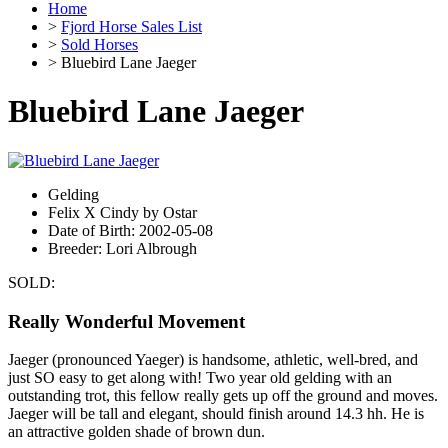
Home
>
Fjord Horse Sales List
>
Sold Horses
> Bluebird Lane Jaeger
Bluebird Lane Jaeger
Gelding
Felix X Cindy by Ostar
Date of Birth: 2002-05-08
Breeder: Lori Albrough
SOLD:
Really Wonderful Movement
Jaeger (pronounced Yaeger) is handsome, athletic, well-bred, and
just SO easy to get along with! Two year old gelding with an
outstanding trot, this fellow really gets up off the ground and moves.
Jaeger will be tall and elegant, should finish around 14.3 hh. He is
an attractive golden shade of brown dun.