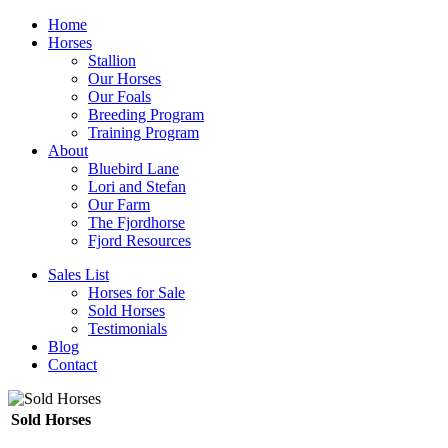
Home
Horses
Stallion
Our Horses
Our Foals
Breeding Program
Training Program
About
Bluebird Lane
Lori and Stefan
Our Farm
The Fjordhorse
Fjord Resources
Sales List
Horses for Sale
Sold Horses
Testimonials
Blog
Contact
Sold Horses