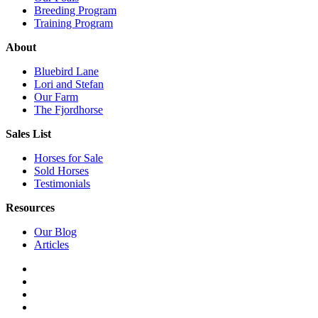
Breeding Program
Training Program
About
Bluebird Lane
Lori and Stefan
Our Farm
The Fjordhorse
Sales List
Horses for Sale
Sold Horses
Testimonials
Resources
Our Blog
Articles