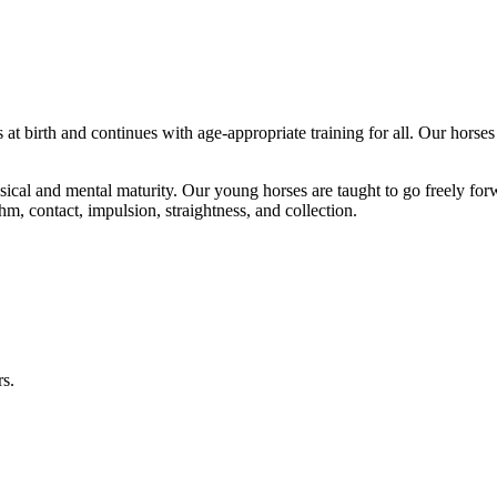
 at birth and continues with age-appropriate training for all. Our horses
hysical and mental maturity. Our young horses are taught to go freely f
thm, contact, impulsion, straightness, and collection.
rs.