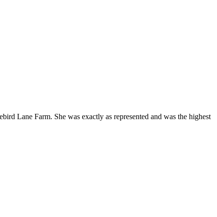
Bluebird Lane Farm. She was exactly as represented and was the highest