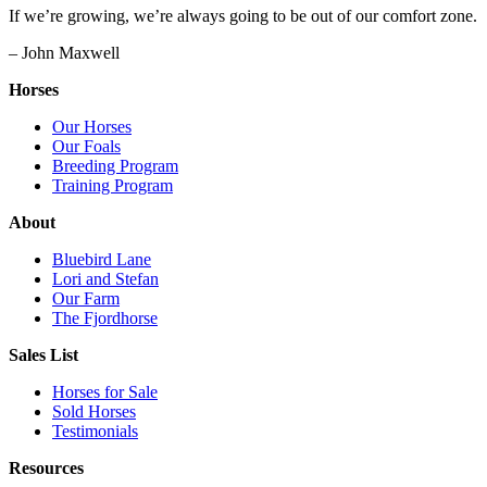
If we’re growing, we’re always going to be out of our comfort zone.
– John Maxwell
Horses
Our Horses
Our Foals
Breeding Program
Training Program
About
Bluebird Lane
Lori and Stefan
Our Farm
The Fjordhorse
Sales List
Horses for Sale
Sold Horses
Testimonials
Resources