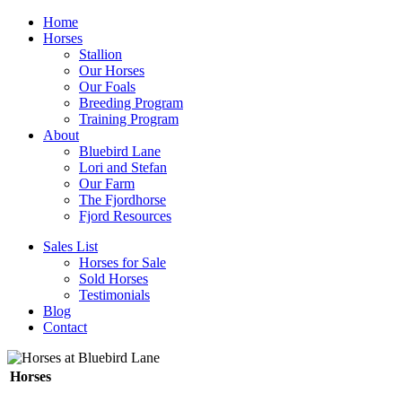
Home
Horses
Stallion
Our Horses
Our Foals
Breeding Program
Training Program
About
Bluebird Lane
Lori and Stefan
Our Farm
The Fjordhorse
Fjord Resources
Sales List
Horses for Sale
Sold Horses
Testimonials
Blog
Contact
Horses