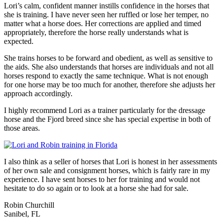
Lori’s calm, confident manner instills confidence in the horses that
she is training. I have never seen her ruffled or lose her temper, no
matter what a horse does. Her corrections are applied and timed
appropriately, therefore the horse really understands what is
expected.
She trains horses to be forward and obedient, as well as sensitive to
the aids. She also understands that horses are individuals and not all
horses respond to exactly the same technique. What is not enough
for one horse may be too much for another, therefore she adjusts her
approach accordingly.
I highly recommend Lori as a trainer particularly for the dressage
horse and the Fjord breed since she has special expertise in both of
those areas.
I also think as a seller of horses that Lori is honest in her assessments
of her own sale and consignment horses, which is fairly rare in my
experience. I have sent horses to her for training and would not
hesitate to do so again or to look at a horse she had for sale.
Robin Churchill
Sanibel, FL