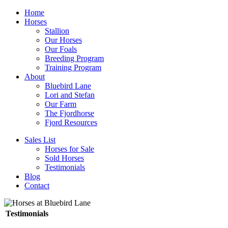
Home
Horses
Stallion
Our Horses
Our Foals
Breeding Program
Training Program
About
Bluebird Lane
Lori and Stefan
Our Farm
The Fjordhorse
Fjord Resources
Sales List
Horses for Sale
Sold Horses
Testimonials
Blog
Contact
Testimonials