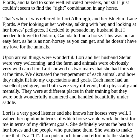
Fjords, and talked to some well-educated breeders, but still I just
couldn’t seem to find the “right” combination in any horse.
That’s when I was referred to Lori Albrough, and her Bluebird Lane
Fjords. After looking at her website, talking with her, and looking at
her horses’ pedigrees, I decided to persuade my husband that I
needed to travel to Ontario, Canada to find a horse. This was not an
easy feat, as he is as non-horsey as you can get, and he doesn’t have
my love for the animals.
Upon arrival things were wonderful. Lori and her husband Stefan
were very welcoming, and the farm and animals were obviously
very well cared for. Lori showed us two mares that she had for sale
at the time. We discussed the temperament of each animal, and how
they might fit into my expectations and goals. Each mare had an
excellent pedigree, and both were very different, both physically and
mentally. They were at different places in their training but they
were both wonderfully mannered and handled beautifully under
saddle.
Lori is a very good listener and she knows her horses very well. I
valued her opinion in terms of which horse would work the best for
me in terms of my different goals. She definitely wants the best for
her horses and the people who purchase them. She wants to make
sure that it’s a “fit”. Lori puts much time and effort into the starting