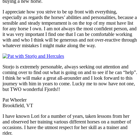
buying a new horse.
I appreciate how you strive to be up front with everything,
especially as regards the horses’ abilities and personalities, because a
sensible and steady temperament is on the top of my must have list
for any horse I own. I am not always the most confident person, and
it was very important I find one that I can be comfortable working
with and who I think will be generous and not over-reactive through
whatever mistakes I might make along the way.
Storjo is extremely personable, always seeking out attention and
coming over to find out what is going on and to see if he can “help”.
I think he will make a great all-arounder and I look forward to this
journey with him in years to come. Lucky me to now have not one,
but TWO wonderful Fjords!!
Pat Wheeler
Brookfield, VT
I have known Lori for a number of years, taken lessons from her
and observed her training various different horses on a number of
occasions. I have the utmost respect for her skill as a trainer and
rider.