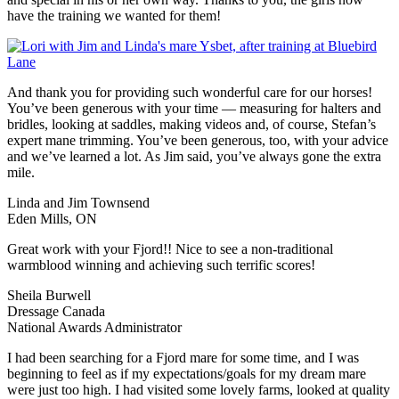
have the training we wanted for them!
And thank you for providing such wonderful care for our horses!
You’ve been generous with your time — measuring for halters and
bridles, looking at saddles, making videos and, of course, Stefan’s
expert mane trimming. You’ve been generous, too, with your advice
and we’ve learned a lot. As Jim said, you’ve always gone the extra
mile.
Linda and Jim Townsend
Eden Mills, ON
Great work with your Fjord!! Nice to see a non-traditional
warmblood winning and achieving such terrific scores!
Sheila Burwell
Dressage Canada
National Awards Administrator
I had been searching for a Fjord mare for some time, and I was
beginning to feel as if my expectations/goals for my dream mare
were just too high. I had visited some lovely farms, looked at quality