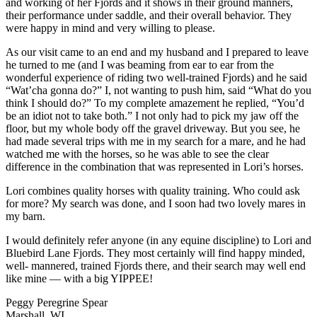
and working of her Fjords and it shows in their ground manners,
their performance under saddle, and their overall behavior. They
were happy in mind and very willing to please.
As our visit came to an end and my husband and I prepared to leave
he turned to me (and I was beaming from ear to ear from the
wonderful experience of riding two well-trained Fjords) and he said
“Wat’cha gonna do?” I, not wanting to push him, said “What do you
think I should do?” To my complete amazement he replied, “You’d
be an idiot not to take both.” I not only had to pick my jaw off the
floor, but my whole body off the gravel driveway. But you see, he
had made several trips with me in my search for a mare, and he had
watched me with the horses, so he was able to see the clear
difference in the combination that was represented in Lori’s horses.
Lori combines quality horses with quality training. Who could ask
for more? My search was done, and I soon had two lovely mares in
my barn.
I would definitely refer anyone (in any equine discipline) to Lori and
Bluebird Lane Fjords. They most certainly will find happy minded,
well- mannered, trained Fjords there, and their search may well end
like mine — with a big YIPPEE!
Peggy Peregrine Spear
Marshall, WI