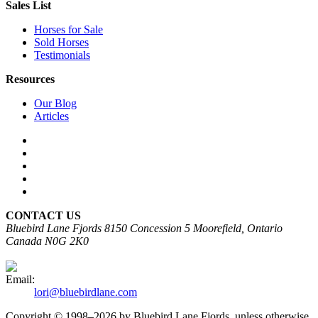
Sales List
Horses for Sale
Sold Horses
Testimonials
Resources
Our Blog
Articles
CONTACT US
Bluebird Lane Fjords
8150 Concession 5
Moorefield, Ontario
Canada N0G 2K0
Email:
lori@bluebirdlane.com
Copyright © 1998–2026 by Bluebird Lane Fjords, unless otherwise