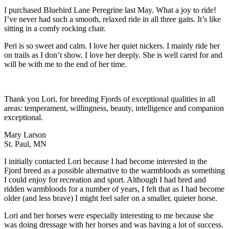
I purchased Bluebird Lane Peregrine last May. What a joy to ride!
I’ve never had such a smooth, relaxed ride in all three gaits. It’s like
sitting in a comfy rocking chair.
Peri is so sweet and calm. I love her quiet nickers. I mainly ride her
on trails as I don’t show. I love her deeply. She is well cared for and
will be with me to the end of her time.
Thank you Lori, for breeding Fjords of exceptional qualities in all
areas: temperament, willingness, beauty, intelligence and companion
exceptional.
Mary Larson
St. Paul, MN
I initially contacted Lori because I had become interested in the
Fjord breed as a possible alternative to the warmbloods as something
I could enjoy for recreation and sport. Although I had bred and
ridden warmbloods for a number of years, I felt that as I had become
older (and less brave) I might feel safer on a smaller, quieter horse.
Lori and her horses were especially interesting to me because she
was doing dressage with her horses and was having a lot of success.