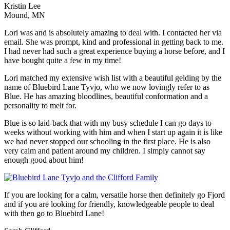
Kristin Lee
Mound, MN
Lori was and is absolutely amazing to deal with. I contacted her via
email. She was prompt, kind and professional in getting back to me.
I had never had such a great experience buying a horse before, and I
have bought quite a few in my time!
Lori matched my extensive wish list with a beautiful gelding by the
name of Bluebird Lane Tyvjo, who we now lovingly refer to as
Blue. He has amazing bloodlines, beautiful conformation and a
personality to melt for.
Blue is so laid-back that with my busy schedule I can go days to
weeks without working with him and when I start up again it is like
we had never stopped our schooling in the first place. He is also
very calm and patient around my children. I simply cannot say
enough good about him!
If you are looking for a calm, versatile horse then definitely go Fjord
and if you are looking for friendly, knowledgeable people to deal
with then go to Bluebird Lane!