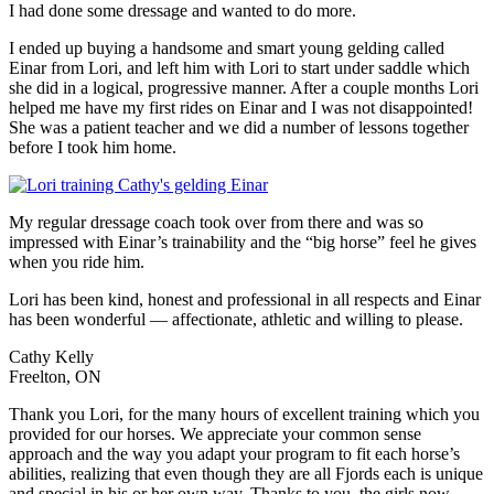
I had done some dressage and wanted to do more.
I ended up buying a handsome and smart young gelding called
Einar from Lori, and left him with Lori to start under saddle which
she did in a logical, progressive manner. After a couple months Lori
helped me have my first rides on Einar and I was not disappointed!
She was a patient teacher and we did a number of lessons together
before I took him home.
My regular dressage coach took over from there and was so
impressed with Einar’s trainability and the “big horse” feel he gives
when you ride him.
Lori has been kind, honest and professional in all respects and Einar
has been wonderful — affectionate, athletic and willing to please.
Cathy Kelly
Freelton, ON
Thank you Lori, for the many hours of excellent training which you
provided for our horses. We appreciate your common sense
approach and the way you adapt your program to fit each horse’s
abilities, realizing that even though they are all Fjords each is unique
and special in his or her own way. Thanks to you, the girls now