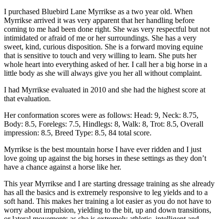
I purchased Bluebird Lane Myrrikse as a two year old. When
Myrrikse arrived it was very apparent that her handling before
coming to me had been done right. She was very respectful but not
intimidated or afraid of me or her surroundings. She has a very
sweet, kind, curious disposition. She is a forward moving equine
that is sensitive to touch and very willing to learn. She puts her
whole heart into everything asked of her. I call her a big horse in a
little body as she will always give you her all without complaint.
I had Myrrikse evaluated in 2010 and she had the highest score at
that evaluation.
Her conformation scores were as follows: Head: 9, Neck: 8.75,
Body: 8.5, Forelegs: 7.5, Hindlegs: 8, Walk: 8, Trot: 8.5, Overall
impression: 8.5, Breed Type: 8.5, 84 total score.
Myrrikse is the best mountain horse I have ever ridden and I just
love going up against the big horses in these settings as they don’t
have a chance against a horse like her.
This year Myrrikse and I are starting dressage training as she already
has all the basics and is extremely responsive to leg yields and to a
soft hand. This makes her training a lot easier as you do not have to
worry about impulsion, yielding to the bit, up and down transitions,
or lateral movements as she is extremely athletic, intelligent and