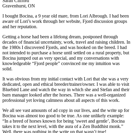
Sarah Clifford
Gravenhurst, ON
I bought Bocina, a 9 year old mare, from Lori Albrough. I had been
aware of Lori’s work through her website, Fjord discussion groups
and her reputation.
Getting a horse had been a lifelong dream, postponed through
decades of financial uncertainty, work, travel and raising children. In
the 1980s I discovered Fjords, and was hooked on the breed. I had
not intended to purchase a horse until settled on a rural property, but
Bocina jumped out as very special, and my conversations with
knowledgeable “Fjord people” convinced me my intuition was
solid.
It was obvious from my initial contact with Lori that she was a very
dedicated, open and ethical breeder/trainer/owner. I was able to visit
Bluebird Lane and watch the way in which she and Stefan and their
barn manager looked after the horses. There was a well-organized
professional yet loving calmness about all aspects of this work.
We all see vast amounts of ad copy in our lives, and the write up for
Bocina was almost too good to be true. As one unlikely example:
“In a breed of horses known for being ‘sweet and gentle’, Bocina
takes it to the next level, with the aura of a Zen Buddhist monk.”
Well, there was nothing in the write up that wasn’t true!