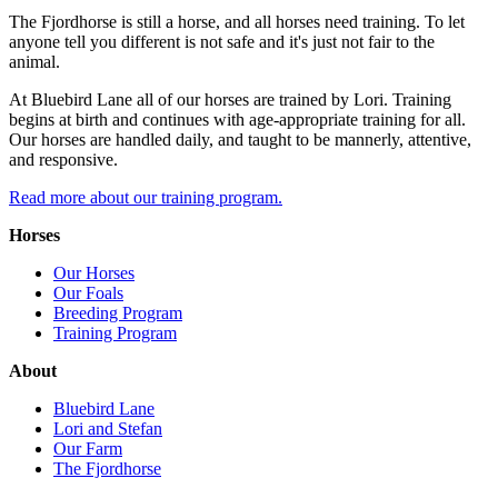
The Fjordhorse is still a horse, and all horses need training. To let
anyone tell you different is not safe and it's just not fair to the
animal.
At Bluebird Lane all of our horses are trained by Lori. Training
begins at birth and continues with age-appropriate training for all.
Our horses are handled daily, and taught to be mannerly, attentive,
and responsive.
Read more about our training program.
Horses
Our Horses
Our Foals
Breeding Program
Training Program
About
Bluebird Lane
Lori and Stefan
Our Farm
The Fjordhorse