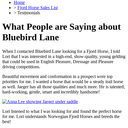
Home
>
Fjord Horse Sales List
> Testimonials
What People are Saying about
Bluebird Lane
When I contacted Bluebird Lane looking for a Fjord Horse, I told
Lori that I was interested in a high-end, show-quality, young gelding
that could be used in English Pleasure, Dressage and Pleasure
driving competitions.
Beautiful movement and conformation in a prospect were top
priorities for me. I wanted a horse that would be a steady trail horse
as well. Jaeger has all those qualities and much more. He is talented,
hard-working, gentle, smart and incredibly handsome!
Lori listened to what I was looking for and found the perfect horse
for me. Lori understands Norwegian Fjord Horses and breeds the
best!