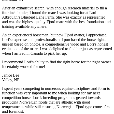
After an exhaustive search, with enough research material to fill a
four inch binder, I found the mare I was looking for at Lori
Albrough’s Bluebird Lane Farm. She was exactly as represented
and was the highest quality Fjord mare with the best foundation and
training available anywhere.
As an experienced horseman, but new Fjord owner, I appreciated
Lori’s expertise and professionalism. I purchased the horse sight-
unseen based on photos, a comprehensive video and Lori’s honest
evaluation of the mare. I was delighted to find her just as represented
when I arrived in Canada to pick her up.
I recommend Lori’s ability to find the right horse for the right owner.
It certainly worked for me!
Janice Lee
Valley, NE
I spent years competing in numerous equine disciplines and form-to-
function was very important to me when looking for my next
competition horse. Lori’s breeding program is geared towards
producing Norwegian fjords that are athletic with good
temperaments while still ensuring Norwegian Fjord type comes first
and foremost.