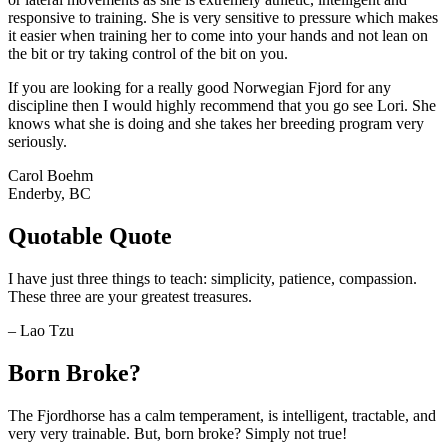
responsive to training. She is very sensitive to pressure which makes
it easier when training her to come into your hands and not lean on
the bit or try taking control of the bit on you.
If you are looking for a really good Norwegian Fjord for any
discipline then I would highly recommend that you go see Lori. She
knows what she is doing and she takes her breeding program very
seriously.
Carol Boehm
Enderby, BC
Quotable Quote
I have just three things to teach: simplicity, patience, compassion.
These three are your greatest treasures.
– Lao Tzu
Born Broke?
The Fjordhorse has a calm temperament, is intelligent, tractable, and
very very trainable. But, born broke? Simply not true!