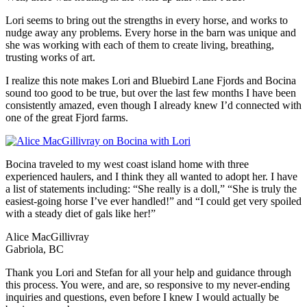
Lori seems to bring out the strengths in every horse, and works to
nudge away any problems. Every horse in the barn was unique and
she was working with each of them to create living, breathing,
trusting works of art.
I realize this note makes Lori and Bluebird Lane Fjords and Bocina
sound too good to be true, but over the last few months I have been
consistently amazed, even though I already knew I’d connected with
one of the great Fjord farms.
Bocina traveled to my west coast island home with three
experienced haulers, and I think they all wanted to adopt her. I have
a list of statements including: “She really is a doll,” “She is truly the
easiest-going horse I’ve ever handled!” and “I could get very spoiled
with a steady diet of gals like her!”
Alice MacGillivray
Gabriola, BC
Thank you Lori and Stefan for all your help and guidance through
this process. You were, and are, so responsive to my never-ending
inquiries and questions, even before I knew I would actually be