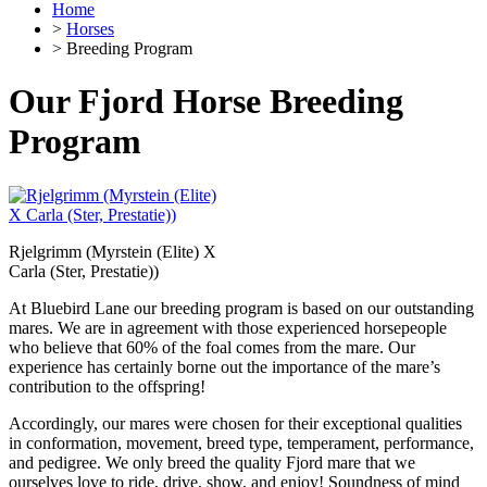
Home
>
Horses
> Breeding Program
Our Fjord Horse Breeding
Program
Rjelgrimm (Myrstein (Elite) X
Carla (Ster, Prestatie))
At Bluebird Lane our breeding program is based on our outstanding
mares. We are in agreement with those experienced horsepeople
who believe that 60% of the foal comes from the mare. Our
experience has certainly borne out the importance of the mare’s
contribution to the offspring!
Accordingly, our mares were chosen for their exceptional qualities
in conformation, movement, breed type, temperament, performance,
and pedigree. We only breed the quality Fjord mare that we
ourselves love to ride, drive, show, and enjoy! Soundness of mind