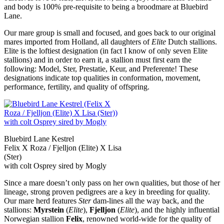
and body is 100% pre-requisite to being a broodmare at Bluebird
Lane.
Our mare group is small and focused, and goes back to our original
mares imported from Holland, all daughters of
Elite
Dutch stallions.
Elite is the loftiest designation (in fact I know of only seven Elite
stallions) and in order to earn it, a stallion must first earn the
following: Model, Ster, Prestatie, Keur, and Preferente! These
designations indicate top qualities in conformation, movement,
performance, fertility, and quality of offspring.
Bluebird Lane Kestrel
Felix X Roza / Fjelljon (Elite) X Lisa
(Ster)
with colt Osprey sired by Mogly
Since a mare doesn’t only pass on her own qualities, but those of her
lineage, strong proven pedigrees are a key in breeding for quality.
Our mare herd features
Ster
dam-lines all the way back, and the
stallions:
Myrstein
(
Elite
),
Fjelljon
(
Elite
), and the highly influential
Norwegian stallion
Felix
, renowned world-wide for the quality of