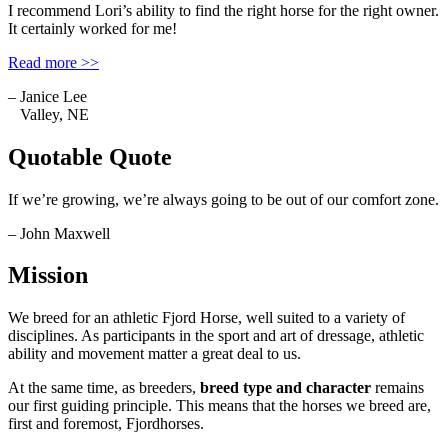
I recommend Lori’s ability to find the right horse for the right owner.
It certainly worked for me!
Read more >>
– Janice Lee
Valley, NE
Quotable Quote
If we’re growing, we’re always going to be out of our comfort zone.
– John Maxwell
Mission
We breed for an athletic Fjord Horse, well suited to a variety of
disciplines. As participants in the sport and art of dressage, athletic
ability and movement matter a great deal to us.
At the same time, as breeders,
breed type and character
remains
our first guiding principle. This means that the horses we breed are,
first and foremost, Fjordhorses.