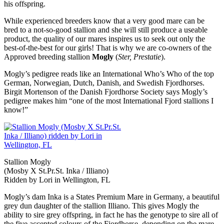
his offspring.
While experienced breeders know that a very good mare can be
bred to a not-so-good stallion and she will still produce a useable
product, the quality of our mares inspires us to seek out only the
best-of-the-best for our girls! That is why we are co-owners of the
Approved breeding stallion
Mogly
(
Ster, Prestatie
).
Mogly’s pedigree reads like an International Who’s Who of the top
German, Norwegian, Dutch, Danish, and Swedish Fjordhorses.
Birgit Mortenson of the Danish Fjordhorse Society says Mogly’s
pedigree makes him “one of the most International Fjord stallions I
know!”
Stallion Mogly
(Mosby X St.Pr.St. Inka / Illiano)
Ridden by Lori in Wellington, FL
Mogly’s dam Inka is a States Premium Mare in Germany, a beautiful
grey dun daughter of the stallion Illiano. This gives Mogly the
ability to sire grey offspring, in fact he has the genotype to sire all of
the five accepted colours of the Fjordhorse, depending on the mare.