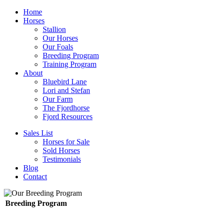
Home
Horses
Stallion
Our Horses
Our Foals
Breeding Program
Training Program
About
Bluebird Lane
Lori and Stefan
Our Farm
The Fjordhorse
Fjord Resources
Sales List
Horses for Sale
Sold Horses
Testimonials
Blog
Contact
Breeding Program