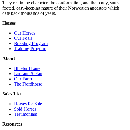
They retain the character, the conformation, and the hardy, sure-
footed, easy-keeping nature of their Norwegian ancestors which
date back thousands of years.
Horses
Our Horses
Our Foals
Breeding Program
Training Program
About
Bluebird Lane
Lori and Stefan
Our Farm
The Fjordhorse
Sales List
Horses for Sale
Sold Horses
Testimonials
Resources