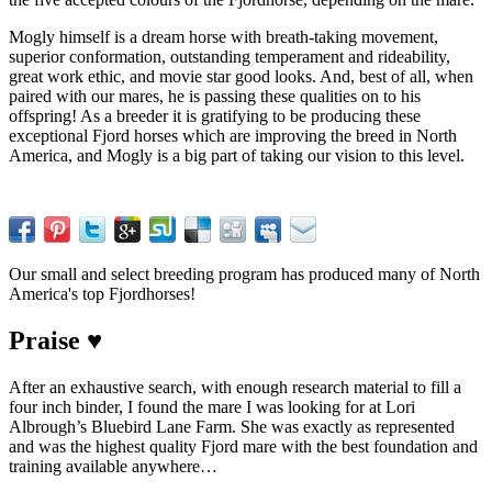
Mogly himself is a dream horse with breath-taking movement,
superior conformation, outstanding temperament and rideability,
great work ethic, and movie star good looks. And, best of all, when
paired with our mares, he is passing these qualities on to his
offspring! As a breeder it is gratifying to be producing these
exceptional Fjord horses which are improving the breed in North
America, and Mogly is a big part of taking our vision to this level.
Our small and select breeding program has produced many of North
America's top Fjordhorses!
Praise ♥
After an exhaustive search, with enough research material to fill a
four inch binder, I found the mare I was looking for at Lori
Albrough’s Bluebird Lane Farm. She was exactly as represented
and was the highest quality Fjord mare with the best foundation and
training available anywhere…