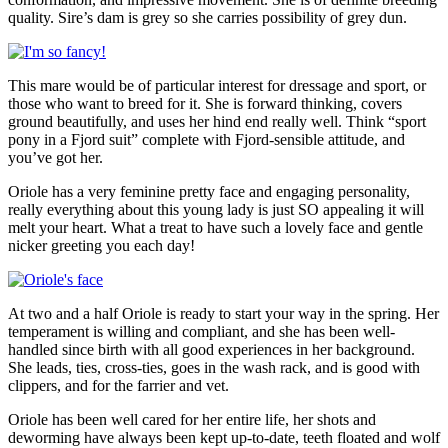
quality. Sire’s dam is grey so she carries possibility of grey dun.
This mare would be of particular interest for dressage and sport, or
those who want to breed for it. She is forward thinking, covers
ground beautifully, and uses her hind end really well. Think “sport
pony in a Fjord suit” complete with Fjord-sensible attitude, and
you’ve got her.
Oriole has a very feminine pretty face and engaging personality,
really everything about this young lady is just SO appealing it will
melt your heart. What a treat to have such a lovely face and gentle
nicker greeting you each day!
At two and a half Oriole is ready to start your way in the spring. Her
temperament is willing and compliant, and she has been well-
handled since birth with all good experiences in her background.
She leads, ties, cross-ties, goes in the wash rack, and is good with
clippers, and for the farrier and vet.
Oriole has been well cared for her entire life, her shots and
deworming have always been kept up-to-date, teeth floated and wolf