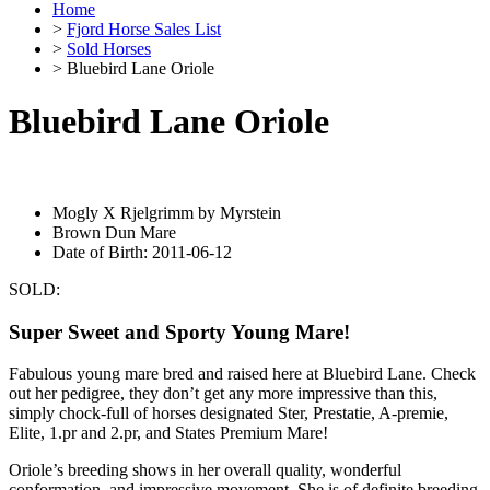
Home
>
Fjord Horse Sales List
>
Sold Horses
> Bluebird Lane Oriole
Bluebird Lane Oriole
Mogly X Rjelgrimm by Myrstein
Brown Dun Mare
Date of Birth: 2011-06-12
SOLD:
Super Sweet and Sporty Young Mare!
Fabulous young mare bred and raised here at Bluebird Lane. Check
out her pedigree, they don’t get any more impressive than this,
simply chock-full of horses designated Ster, Prestatie, A-premie,
Elite, 1.pr and 2.pr, and States Premium Mare!
Oriole’s breeding shows in her overall quality, wonderful
conformation, and impressive movement. She is of definite breeding