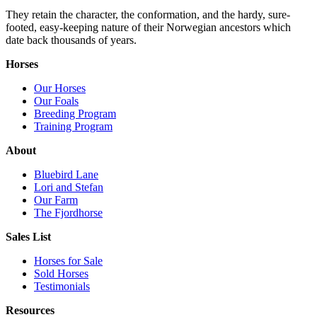
They retain the character, the conformation, and the hardy, sure-
footed, easy-keeping nature of their Norwegian ancestors which
date back thousands of years.
Horses
Our Horses
Our Foals
Breeding Program
Training Program
About
Bluebird Lane
Lori and Stefan
Our Farm
The Fjordhorse
Sales List
Horses for Sale
Sold Horses
Testimonials
Resources