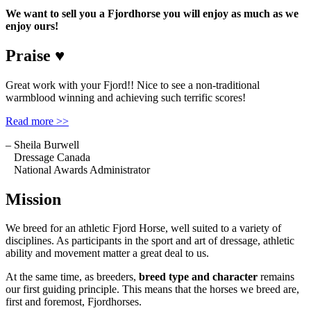
We want to sell you a Fjordhorse you will enjoy as much as we
enjoy ours!
Praise ♥
Great work with your Fjord!! Nice to see a non-traditional
warmblood winning and achieving such terrific scores!
Read more >>
– Sheila Burwell
Dressage Canada
National Awards Administrator
Mission
We breed for an athletic Fjord Horse, well suited to a variety of
disciplines. As participants in the sport and art of dressage, athletic
ability and movement matter a great deal to us.
At the same time, as breeders,
breed type and character
remains
our first guiding principle. This means that the horses we breed are,
first and foremost, Fjordhorses.