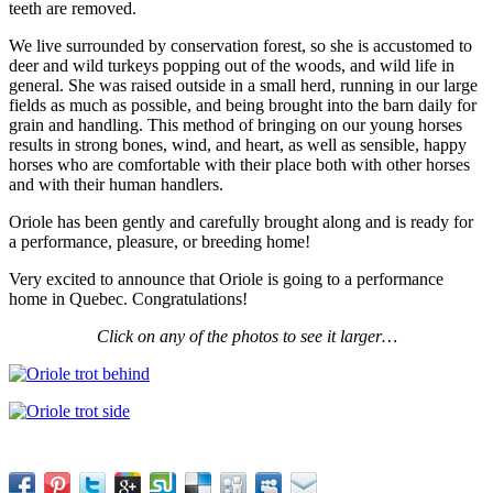
teeth are removed.
We live surrounded by conservation forest, so she is accustomed to
deer and wild turkeys popping out of the woods, and wild life in
general. She was raised outside in a small herd, running in our large
fields as much as possible, and being brought into the barn daily for
grain and handling. This method of bringing on our young horses
results in strong bones, wind, and heart, as well as sensible, happy
horses who are comfortable with their place both with other horses
and with their human handlers.
Oriole has been gently and carefully brought along and is ready for
a performance, pleasure, or breeding home!
Very excited to announce that Oriole is going to a performance
home in Quebec. Congratulations!
Click on any of the photos to see it larger…