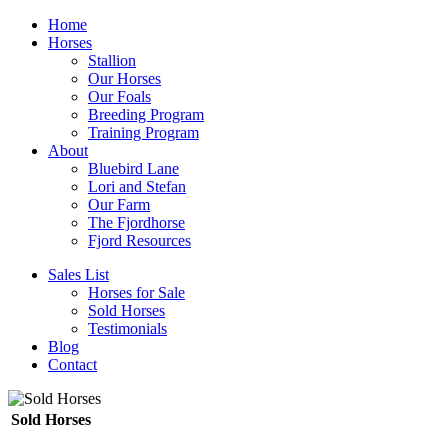
Home
Horses
Stallion
Our Horses
Our Foals
Breeding Program
Training Program
About
Bluebird Lane
Lori and Stefan
Our Farm
The Fjordhorse
Fjord Resources
Sales List
Horses for Sale
Sold Horses
Testimonials
Blog
Contact
Sold Horses