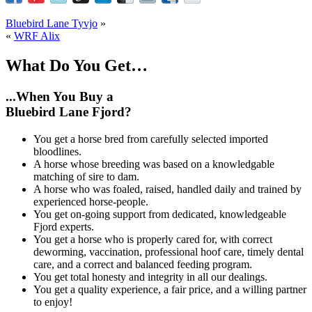
Bluebird Lane Tyvjo
»
«
WRF Alix
What Do You Get…
...When You Buy a
Bluebird Lane Fjord?
You get a horse bred from carefully selected imported
bloodlines.
A horse whose breeding was based on a knowledgable
matching of sire to dam.
A horse who was foaled, raised, handled daily and trained by
experienced horse-people.
You get on-going support from dedicated, knowledgeable
Fjord experts.
You get a horse who is properly cared for, with correct
deworming, vaccination, professional hoof care, timely dental
care, and a correct and balanced feeding program.
You get total honesty and integrity in all our dealings.
You get a quality experience, a fair price, and a willing partner
to enjoy!