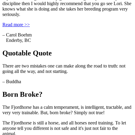
discipline then I would highly recommend that you go see Lori. She
knows what she is doing and she takes her breeding program very
seriously.
Read more >>
– Carol Boehm
Enderby, BC
Quotable Quote
There are two mistakes one can make along the road to truth: not
going all the way, and not starting.
– Buddha
Born Broke?
The Fjordhorse has a calm temperament, is intelligent, tractable, and
very very trainable. But, born broke? Simply not true!
The Fjordhorse is still a horse, and all horses need training. To let
anyone tell you different is not safe and it's just not fair to the
animal.