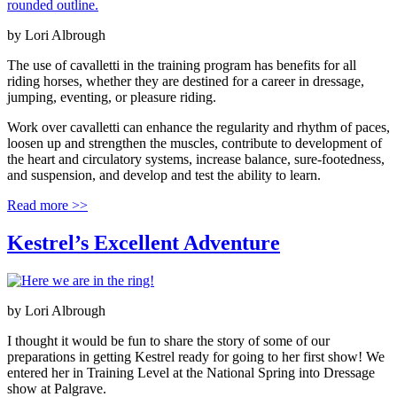
by
Lori Albrough
The use of cavalletti in the training program has benefits for all
riding horses, whether they are destined for a career in dressage,
jumping, eventing, or pleasure riding.
Work over cavalletti can enhance the regularity and rhythm of paces,
loosen up and strengthen the muscles, contribute to development of
the heart and circulatory systems, increase balance, sure-footedness,
and suspension, and develop and test the ability to learn.
Read more >>
Kestrel’s Excellent Adventure
by
Lori Albrough
I thought it would be fun to share the story of some of our
preparations in getting Kestrel ready for going to her first show! We
entered her in Training Level at the National Spring into Dressage
show at Palgrave.