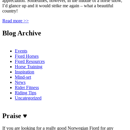
appreciation. Sometimes, however, in the middle of a horse show,
I’d glance up and it would strike me again – what a beautiful
country!
Read more >>
Blog Archive
Events
Fjord Horses
Fjord Resources
Horse Training
Inspiration
Mind-set
News
Rider Fitness
Riding Tips
Uncategorized
Praise ♥
If you are looking for a really good Norwegian Fjord for any