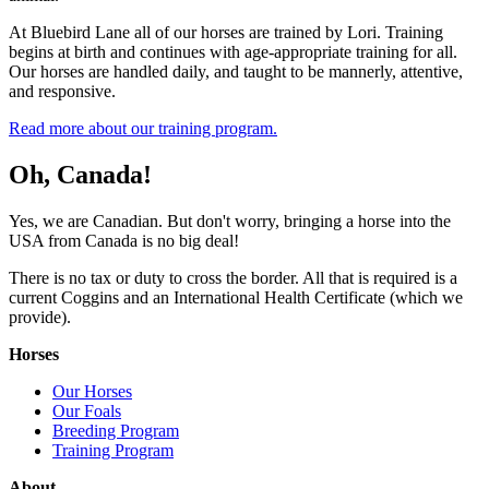
At Bluebird Lane all of our horses are trained by Lori. Training
begins at birth and continues with age-appropriate training for all.
Our horses are handled daily, and taught to be mannerly, attentive,
and responsive.
Read more about our training program.
Oh, Canada!
Yes, we are Canadian. But don't worry, bringing a horse into the
USA from Canada is no big deal!
There is no tax or duty to cross the border. All that is required is a
current Coggins and an International Health Certificate (which we
provide).
Horses
Our Horses
Our Foals
Breeding Program
Training Program
About