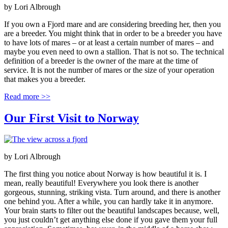
by
Lori Albrough
If you own a Fjord mare and are considering breeding her, then you
are a breeder. You might think that in order to be a breeder you have
to have lots of mares – or at least a certain number of mares – and
maybe you even need to own a stallion. That is not so. The technical
definition of a breeder is the owner of the mare at the time of
service. It is not the number of mares or the size of your operation
that makes you a breeder.
Read more >>
Our First Visit to Norway
by
Lori Albrough
The first thing you notice about Norway is how beautiful it is. I
mean, really beautiful! Everywhere you look there is another
gorgeous, stunning, striking vista. Turn around, and there is another
one behind you. After a while, you can hardly take it in anymore.
Your brain starts to filter out the beautiful landscapes because, well,
you just couldn’t get anything else done if you gave them your full