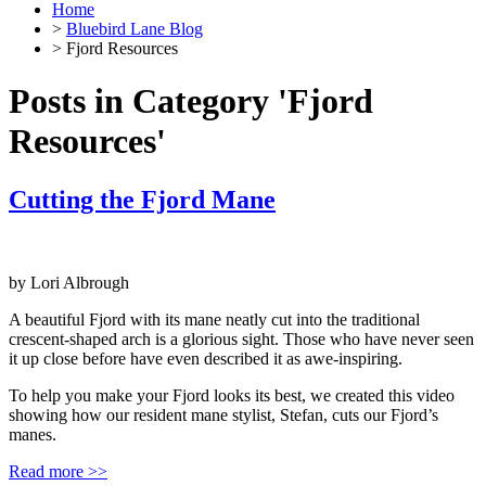
Home
>
Bluebird Lane Blog
> Fjord Resources
Posts in Category 'Fjord
Resources'
Cutting the Fjord Mane
by
Lori Albrough
A beautiful Fjord with its mane neatly cut into the traditional
crescent-shaped arch is a glorious sight. Those who have never seen
it up close before have even described it as awe-inspiring.
To help you make your Fjord looks its best, we created this video
showing how our resident mane stylist, Stefan, cuts our Fjord’s
manes.
Read more >>