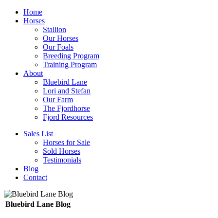
Home
Horses
Stallion
Our Horses
Our Foals
Breeding Program
Training Program
About
Bluebird Lane
Lori and Stefan
Our Farm
The Fjordhorse
Fjord Resources
Sales List
Horses for Sale
Sold Horses
Testimonials
Blog
Contact
Bluebird Lane Blog