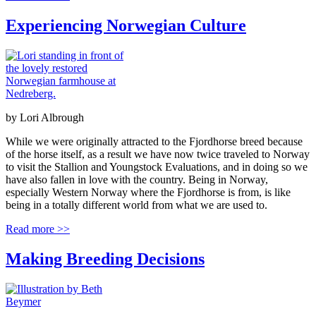
Experiencing Norwegian Culture
by
Lori Albrough
While we were originally attracted to the Fjordhorse breed because
of the horse itself, as a result we have now twice traveled to Norway
to visit the Stallion and Youngstock Evaluations, and in doing so we
have also fallen in love with the country. Being in Norway,
especially Western Norway where the Fjordhorse is from, is like
being in a totally different world from what we are used to.
Read more >>
Making Breeding Decisions