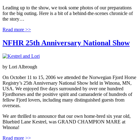
Leading up to the show, we took some photos of our preparations
for the big outing. Here is a bit of a behind-the-scenes chronicle of
the story…
Read more >>
NFHR 25th Anniversary National Show
by
Lori Albrough
On October 11 to 15, 2006 we attended the Norwegian Fjord Horse
Registry’s 25th Anniversary National Show held in Winona, MN,
USA. We enjoyed five days surrounded by over one hundred
Fjordhorses and the positive spirit and camaraderie of hundreds of
fellow Fjord lovers, including many distinguished guests from
overseas.
We are thrilled to announce that our own home-bred six year old,
Bluebird Lane Kestrel, was GRAND CHAMPION MARE at
Winona!
Read more >>