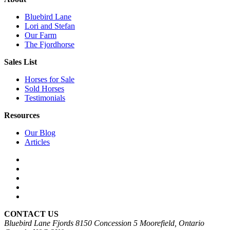
Bluebird Lane
Lori and Stefan
Our Farm
The Fjordhorse
Sales List
Horses for Sale
Sold Horses
Testimonials
Resources
Our Blog
Articles
CONTACT US
Bluebird Lane Fjords
8150 Concession 5
Moorefield, Ontario