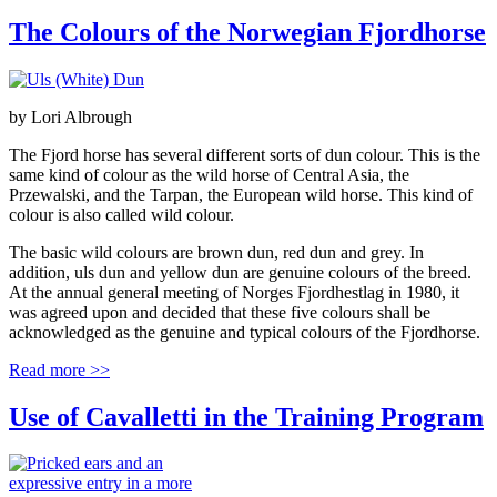
The Colours of the Norwegian Fjordhorse
by
Lori Albrough
The Fjord horse has several different sorts of dun colour. This is the
same kind of colour as the wild horse of Central Asia, the
Przewalski, and the Tarpan, the European wild horse. This kind of
colour is also called wild colour.
The basic wild colours are brown dun, red dun and grey. In
addition, uls dun and yellow dun are genuine colours of the breed.
At the annual general meeting of Norges Fjordhestlag in 1980, it
was agreed upon and decided that these five colours shall be
acknowledged as the genuine and typical colours of the Fjordhorse.
Read more >>
Use of Cavalletti in the Training Program