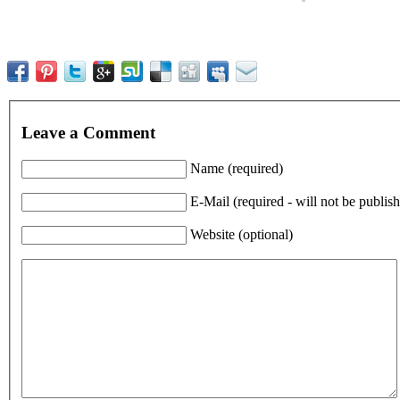
Leave a Comment
Name (required)
E-Mail (required - will not be publis
Website (optional)