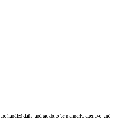
 are handled daily, and taught to be mannerly, attentive, and