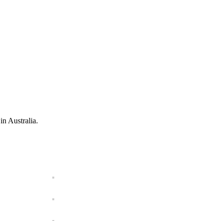
in Australia.