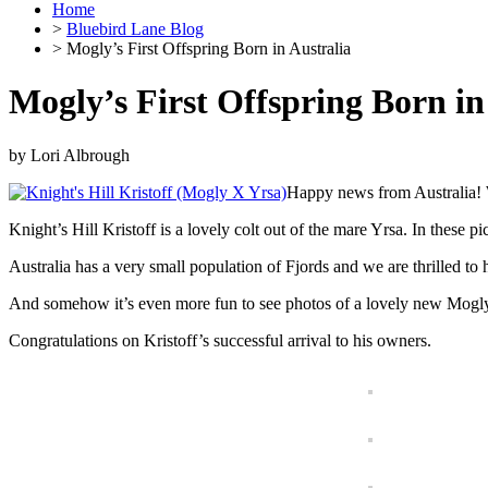
Home
>
Bluebird Lane Blog
> Mogly’s First Offspring Born in Australia
Mogly’s First Offspring Born in
by
Lori Albrough
Happy news from Australia! W
Knight’s Hill Kristoff is a lovely colt out of the mare Yrsa. In these pi
Australia has a very small population of Fjords and we are thrilled to 
And somehow it’s even more fun to see photos of a lovely new Mogly
Congratulations on Kristoff’s successful arrival to his owners.