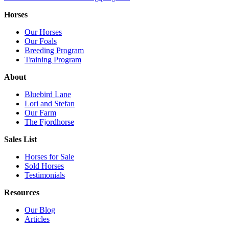
Horses
Our Horses
Our Foals
Breeding Program
Training Program
About
Bluebird Lane
Lori and Stefan
Our Farm
The Fjordhorse
Sales List
Horses for Sale
Sold Horses
Testimonials
Resources
Our Blog
Articles