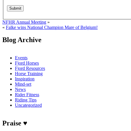
NFHR Annual Meeting
»
«
Falke wins National Champion Mare of Belgium!
Blog Archive
Events
Fjord Horses
Fjord Resources
Horse Training
Inspiration
Mind-set
News
Rider Fitness
Riding Tips
Uncategorized
Praise ♥