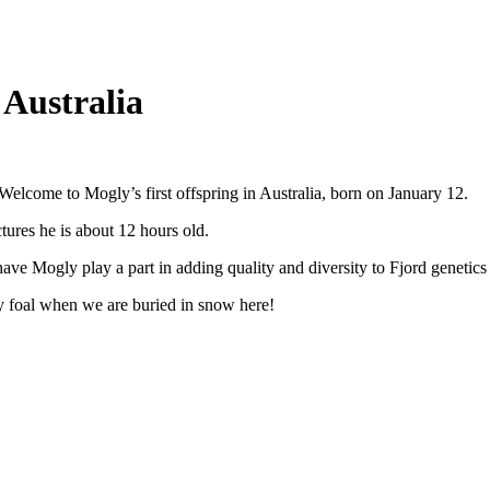
 Australia
elcome to Mogly’s first offspring in Australia, born on January 12.
ctures he is about 12 hours old.
have Mogly play a part in adding quality and diversity to Fjord genetics 
 foal when we are buried in snow here!