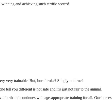
 winning and achieving such terrific scores!
very very trainable. But, born broke? Simply not true!
e tell you different is not safe and it's just not fair to the animal.
 at birth and continues with age-appropriate training for all. Our horses