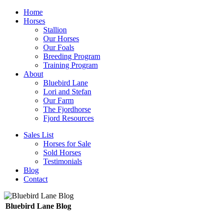
Home
Horses
Stallion
Our Horses
Our Foals
Breeding Program
Training Program
About
Bluebird Lane
Lori and Stefan
Our Farm
The Fjordhorse
Fjord Resources
Sales List
Horses for Sale
Sold Horses
Testimonials
Blog
Contact
Bluebird Lane Blog