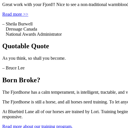
Great work with your Fjord!! Nice to see a non-traditional warmblood
Read more >>
– Sheila Burwell
Dressage Canada
National Awards Administrator
Quotable Quote
As you think, so shall you become.
– Bruce Lee
Born Broke?
The Fjordhorse has a calm temperament, is intelligent, tractable, and 
The Fjordhorse is still a horse, and all horses need training. To let anyon
At Bluebird Lane all of our horses are trained by Lori. Training begins
responsive.
Read more about our training program.