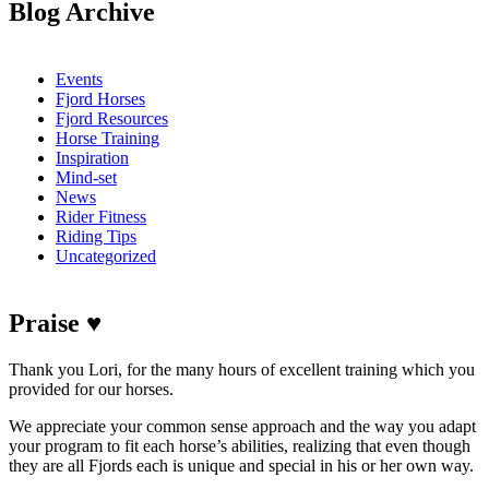
Blog Archive
Events
Fjord Horses
Fjord Resources
Horse Training
Inspiration
Mind-set
News
Rider Fitness
Riding Tips
Uncategorized
Praise ♥
Thank you Lori, for the many hours of excellent training which you
provided for our horses.
We appreciate your common sense approach and the way you adapt
your program to fit each horse’s abilities, realizing that even though
they are all Fjords each is unique and special in his or her own way.