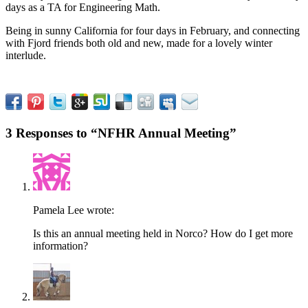
days as a TA for Engineering Math.
Being in sunny California for four days in February, and connecting
with Fjord friends both old and new, made for a lovely winter
interlude.
3 Responses to “NFHR Annual Meeting”
Pamela Lee
wrote:
Is this an annual meeting held in Norco? How do I get more
information?