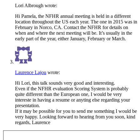
Lori Albrough
wrote:
Hi Pamela, the NFHR annual meeting is held in a different
location throughout the US each year. The one in 2015 was in
February in Norco, CA. Contact the NFHR for details on
when and where the next meeting will be. It’s usually in the
early part of the year, either January, February or March.
Laurence Lajou
wrote:
Hi Lori, this talk sounds very good and interesting.
Even if the NFHR evaluation Scoring System is probably
quite different than the European one, I would be very
intereste in having a resume or anyting else regarding your
presentation.
If it may be possible for you to send me something I would be
very happy. Looking forward to hearing from you soon, kind
regards, Laurence