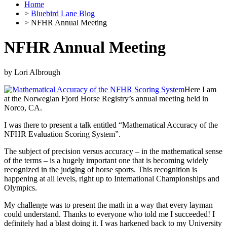
Home
>
Bluebird Lane Blog
> NFHR Annual Meeting
NFHR Annual Meeting
by
Lori Albrough
Here I am
at the Norwegian Fjord Horse Registry’s annual meeting held in
Norco, CA.
I was there to present a talk entitled “Mathematical Accuracy of the
NFHR Evaluation Scoring System”.
The subject of precision versus accuracy – in the mathematical sense
of the terms – is a hugely important one that is becoming widely
recognized in the judging of horse sports. This recognition is
happening at all levels, right up to International Championships and
Olympics.
My challenge was to present the math in a way that every layman
could understand. Thanks to everyone who told me I succeeded! I
definitely had a blast doing it. I was harkened back to my University