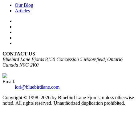
Our Blog
Articles
CONTACT US
Bluebird Lane Fjords
8150 Concession 5
Moorefield, Ontario
Canada N0G 2K0
Email:
lori@bluebirdlane.com
Copyright © 1998–2026 by Bluebird Lane Fjords, unless otherwise
noted. All rights reserved. Unauthorized duplication prohibited.