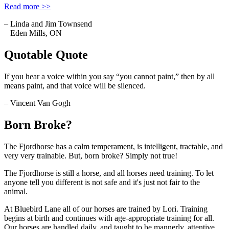
Read more >>
– Linda and Jim Townsend
Eden Mills, ON
Quotable Quote
If you hear a voice within you say “you cannot paint,” then by all
means paint, and that voice will be silenced.
– Vincent Van Gogh
Born Broke?
The Fjordhorse has a calm temperament, is intelligent, tractable, and
very very trainable. But, born broke? Simply not true!
The Fjordhorse is still a horse, and all horses need training. To let
anyone tell you different is not safe and it's just not fair to the
animal.
At Bluebird Lane all of our horses are trained by Lori. Training
begins at birth and continues with age-appropriate training for all.
Our horses are handled daily, and taught to be mannerly, attentive,