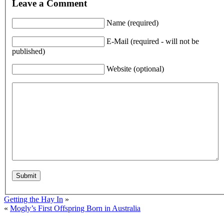
Leave a Comment
Name (required)
E-Mail (required - will not be
published)
Website (optional)
Getting the Hay In
»
«
Mogly’s First Offspring Born in Australia