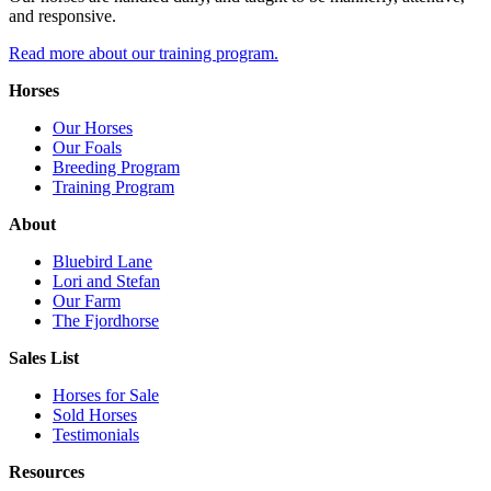
and responsive.
Read more about our training program.
Horses
Our Horses
Our Foals
Breeding Program
Training Program
About
Bluebird Lane
Lori and Stefan
Our Farm
The Fjordhorse
Sales List
Horses for Sale
Sold Horses
Testimonials
Resources