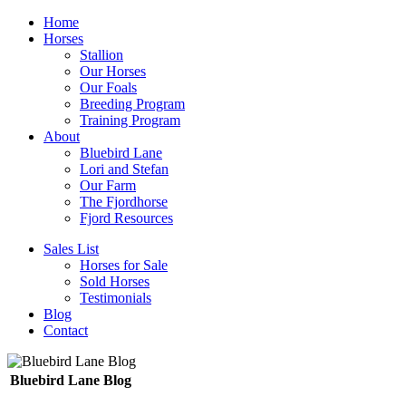
Home
Horses
Stallion
Our Horses
Our Foals
Breeding Program
Training Program
About
Bluebird Lane
Lori and Stefan
Our Farm
The Fjordhorse
Fjord Resources
Sales List
Horses for Sale
Sold Horses
Testimonials
Blog
Contact
Bluebird Lane Blog